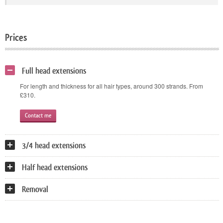
Prices
Full head extensions
For length and thickness for all hair types, around 300 strands. From
£310.
Contact me
3/4 head extensions
Half head extensions
Removal