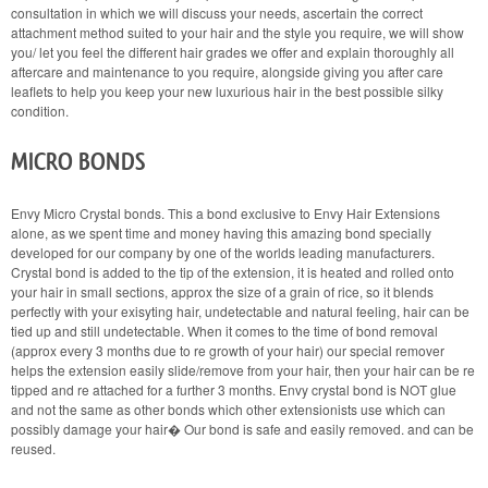
consultation in which we will discuss your needs, ascertain the correct
attachment method suited to your hair and the style you require, we will show
you/ let you feel the different hair grades we offer and explain thoroughly all
aftercare and maintenance to you require, alongside giving you after care
leaflets to help you keep your new luxurious hair in the best possible silky
condition.
MICRO BONDS
Envy Micro Crystal bonds. This a bond exclusive to Envy Hair Extensions
alone, as we spent time and money having this amazing bond specially
developed for our company by one of the worlds leading manufacturers.
Crystal bond is added to the tip of the extension, it is heated and rolled onto
your hair in small sections, approx the size of a grain of rice, so it blends
perfectly with your exisyting hair, undetectable and natural feeling, hair can be
tied up and still undetectable. When it comes to the time of bond removal
(approx every 3 months due to re growth of your hair) our special remover
helps the extension easily slide/remove from your hair, then your hair can be re
tipped and re attached for a further 3 months. Envy crystal bond is NOT glue
and not the same as other bonds which other extensionists use which can
possibly damage your hair� Our bond is safe and easily removed. and can be
reused.