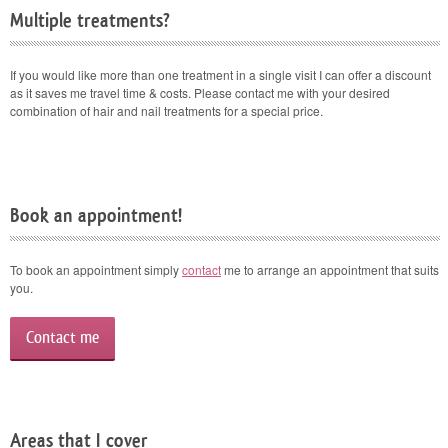
Multiple treatments?
If you would like more than one treatment in a single visit I can offer a discount
as it saves me travel time & costs. Please contact me with your desired
combination of hair and nail treatments for a special price.
Book an appointment!
To book an appointment simply
contact
me to arrange an appointment that suits
you.
Contact me
Areas that I cover