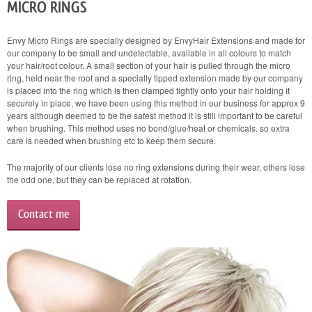
MICRO RINGS
Envy Micro Rings are specially designed by EnvyHair Extensions and made for
our company to be small and undetectable, available in all colours to match
your hair/root colour. A small section of your hair is pulled through the micro
ring, held near the root and a specially tipped extension made by our company
is placed into the ring which is then clamped tightly onto your hair holding it
securely in place, we have been using this method in our business for approx 9
years although deemed to be the safest method it is still important to be careful
when brushing. This method uses no bond/glue/heat or chemicals. so extra
care is needed when brushing etc to keep them secure.
The majority of our clients lose no ring extensions during their wear, others lose
the odd one, but they can be replaced at rotation.
Contact me