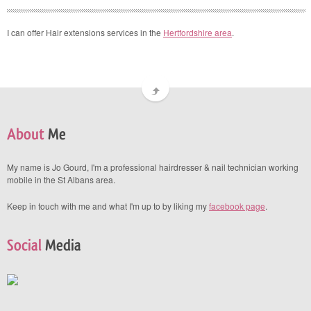
I can offer Hair extensions services in the
Hertfordshire area
.
About
Me
My name is Jo Gourd, I'm a professional hairdresser & nail technician working
mobile in the St Albans area.
Keep in touch with me and what I'm up to by liking my
facebook page
.
Social
Media