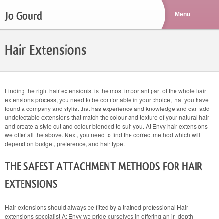
Jo Gourd
Hair Extensions
Finding the right hair extensionist is the most important part of the whole hair
extensions process, you need to be comfortable in your choice, that you have
found a company and stylist that has experience and knowledge and can add
undetectable extensions that match the colour and texture of your natural hair
and create a style cut and colour blended to suit you. At Envy hair extensions
we offer all the above. Next, you need to find the correct method which will
depend on budget, preference, and hair type.
THE SAFEST ATTACHMENT METHODS FOR HAIR
EXTENSIONS
Hair extensions should always be fitted by a trained professional Hair
extensions specialist At Envy we pride ourselves in offering an in-depth