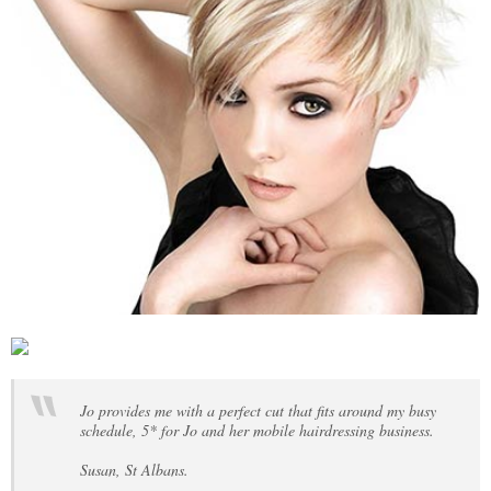
Jo provides me with a perfect cut that fits around my busy
schedule, 5* for Jo and her mobile hairdressing business.
Susan, St Albans.