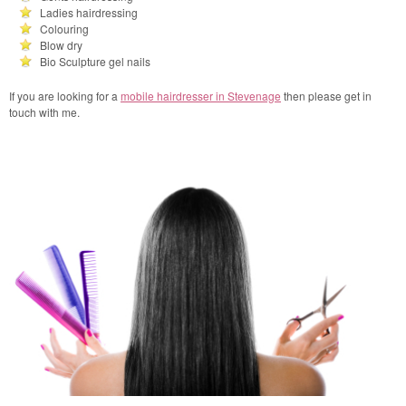
Ladies hairdressing
Colouring
Blow dry
Bio Sculpture gel nails
If you are looking for a
mobile hairdresser in Stevenage
then please get in
touch with me.