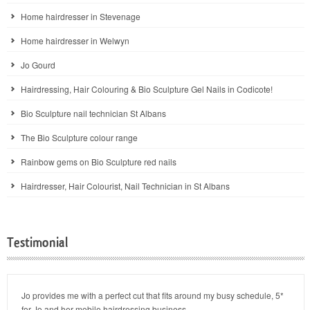
Home hairdresser in Stevenage
Home hairdresser in Welwyn
Jo Gourd
Hairdressing, Hair Colouring & Bio Sculpture Gel Nails in Codicote!
Bio Sculpture nail technician St Albans
The Bio Sculpture colour range
Rainbow gems on Bio Sculpture red nails
Hairdresser, Hair Colourist, Nail Technician in St Albans
Testimonial
Jo provides me with a perfect cut that fits around my busy schedule, 5*
for Jo and her mobile hairdressing business.