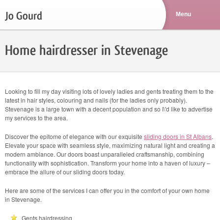
Jo Gourd
Home hairdresser in Stevenage
Looking to fill my day visiting lots of lovely ladies and gents treating them to the
latest in hair styles, colouring and nails (for the ladies only probably).
Stevenage is a large town with a decent population and so I\'d like to advertise
my services to the area.
Discover the epitome of elegance with our exquisite
sliding doors in St Albans
.
Elevate your space with seamless style, maximizing natural light and creating a
modern ambiance. Our doors boast unparalleled craftsmanship, combining
functionality with sophistication. Transform your home into a haven of luxury –
embrace the allure of our sliding doors today.
Here are some of the services I can offer you in the comfort of your own home
in Stevenage.
Gents hairdressing