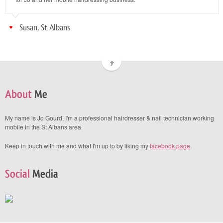
Susan, St Albans
About
Me
My name is Jo Gourd, I'm a professional hairdresser & nail technician working
mobile in the St Albans area.
Keep in touch with me and what I'm up to by liking my
facebook page
.
Social
Media