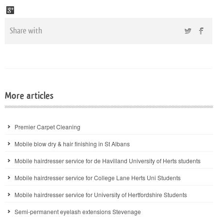
Share with
More articles
Premier Carpet Cleaning
Mobile blow dry & hair finishing in St Albans
Mobile hairdresser service for de Havilland University of Herts students
Mobile hairdresser service for College Lane Herts Uni Students
Mobile hairdresser service for University of Hertfordshire Students
Semi-permanent eyelash extensions Stevenage