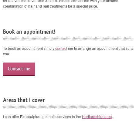
as it saves me travel time & costs. Please contact me with your desired
combination of hair and nail treatments for a special price.
Book an appointment!
To book an appointment simply
contact
me to arrange an appointment that suits
you.
Contact me
Areas that I cover
I can offer Bio sculpture gel nails services in the
Hertfordshire area
.