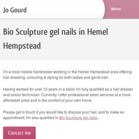
Jo Gourd
Bio Sculpture gel nails in Hemel
Hempstead
I'm a local mobile hairdresser working in the Hemel Hempstead area offering
hair dressing, colouring & styling for both ladies and gents hair.
Having worked for over 10 years in a salon I'm fully qualified as a hair dresser
and colour technician. Currently I offer professional salon services at a more
affordable price and in the comfort of your own home.
Please get in touch if you would like to discuss your hair, and to make an
appointment, I'm also qualified in
Bio Sculpture gel nails
..
Contact me