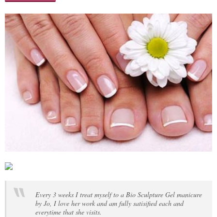
Every 3 weeks I treat myself to a Bio Sculpture Gel manicure
by Jo, I love her work and am fully satisified each and
everytime that she visits.