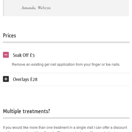
Amanda, Welwyn.
Prices
Soak Off £5
Remove an existing gel nail application from your finger or toe nails.
Overlays £28
Multiple treatments?
If you would like more than one treatment in a single visit I can offer a discount