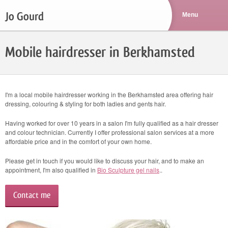
Jo Gourd
Mobile hairdresser in Berkhamsted
I'm a local mobile hairdresser working in the Berkhamsted area offering hair
dressing, colouring & styling for both ladies and gents hair.
Having worked for over 10 years in a salon I'm fully qualified as a hair dresser
and colour technician. Currently I offer professional salon services at a more
affordable price and in the comfort of your own home.
Please get in touch if you would like to discuss your hair, and to make an
appointment, I'm also qualified in
Bio Sculpture gel nails
..
Contact me