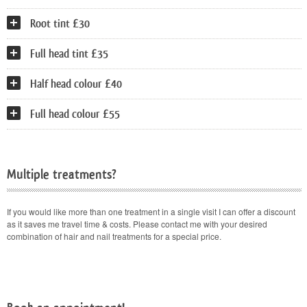
Root tint £30
Full head tint £35
Half head colour £40
Full head colour £55
Multiple treatments?
If you would like more than one treatment in a single visit I can offer a discount
as it saves me travel time & costs. Please contact me with your desired
combination of hair and nail treatments for a special price.