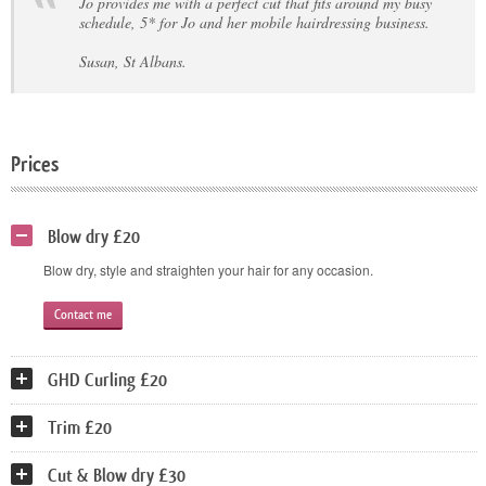
Jo provides me with a perfect cut that fits around my busy
schedule, 5* for Jo and her mobile hairdressing business.
Susan, St Albans.
Prices
Blow dry £20
Blow dry, style and straighten your hair for any occasion.
Contact me
GHD Curling £20
Trim £20
Cut & Blow dry £30