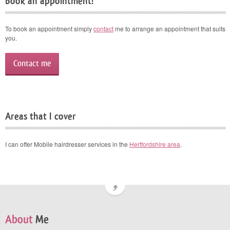
Book an appointment!
To book an appointment simply
contact
me to arrange an appointment that suits
you.
Contact me
Areas that I cover
I can offer Mobile hairdresser services in the
Hertfordshire area
.
About
Me