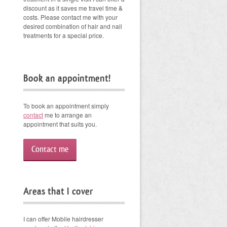
discount as it saves me travel time &
costs. Please contact me with your
desired combination of hair and nail
treatments for a special price.
Book an appointment!
To book an appointment simply
contact
me to arrange an
appointment that suits you.
Contact me
Areas that I cover
I can offer Mobile hairdresser