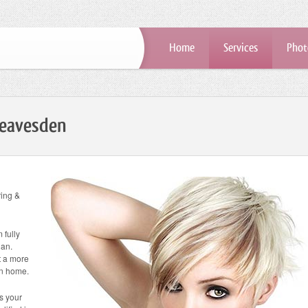
Home
Services
Phot
Leavesden
ring &
 fully
ian.
at a more
wn home.
ss your