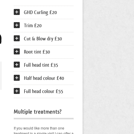
GHD Curling £20
Trim £20
Cut & Blow dry £30
Root tint £30
Full head tint £35
Half head colour £40
Full head colour £55
Multiple treatments?
If you would like more than one
treatment in a single visit I can offer a