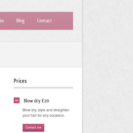
os
Blog
Contact
Prices
Blow dry £20
Blow dry, style and straighten
your hair for any occasion.
Contact me