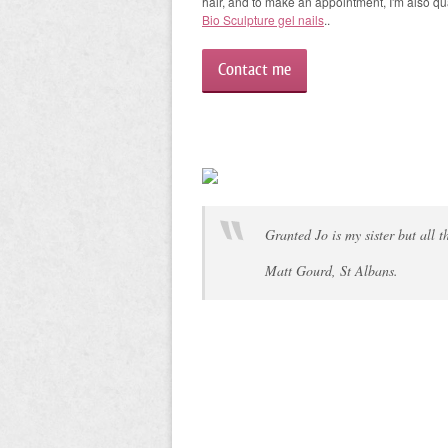
hair, and to make an appointment, I'm also qua
Bio Sculpture gel nails
..
Contact me
Granted Jo is my sister but all 
Matt Gourd, St Albans.