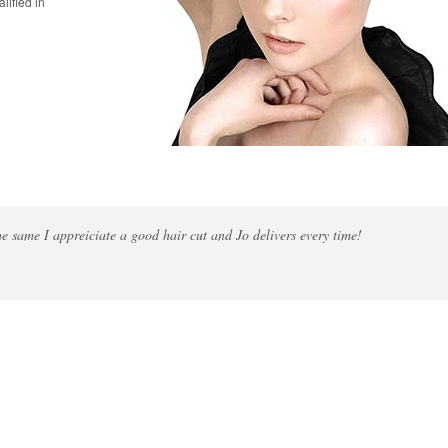
lified in
the same I appreiciate a good hair cut and Jo delivers every time!