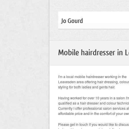
Jo Gourd
Mobile hairdresser in 
I'm a local mobile hairdresser working in the
Leavesden area offering hair dressing, colou
styling for both ladies and gents hair.
Having worked for over 10 years in a salon I'm
qualified as a hair dresser and colour technic
Currently I offer professional salon services 
affordable price and in the comfort of your o
Please get in touch if you would like to discu